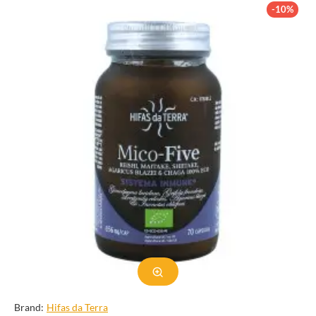
supplement. In this category description, we will explore the
-10%
various aspects of Agaricus blazei murril, from its physical
characteristics to its health benefits and uses.
Physical Characteristics
Agaricus blazei murril is a large, fleshy mushroom with a cap
measuring 5-20cm in diameter. The cap is initially hemispherical
and becomes convex as it matures. It has a smooth texture and a
light to dark brown color, with a distinctive ring on the stem. The
gills on the underside of the cap are white when the mushroom is
young and turn pink as it matures. The stem is thick and sturdy,
measuring 4-10cm in length. The flesh of the mushroom is white
and has a mild, nutty flavor.
This mushroom is primarily found in the wild in Brazil, growing in
clusters on the ground near trees or decaying wood. However, it is
also cultivated in other parts of the world, including Japan, China,
and the United States. It is typically harvested in the summer and
fall months.
Brand:
Hifas da Terra