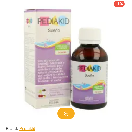
uses, and potential drawbacks. Whether you are looking for a
-1%
healthier sweetener or simply curious about agave syrup, this
guide will provide you with valuable information.
Production of Agave Syrup
Agave syrup is made from the sap of the agave plant, which is
native to Mexico. The sap is extracted from the core of the plant,
known as the piña, and then filtered to remove any impurities. The
sap is then heated and broken down into simple sugars, resulting
in a thick, syrupy liquid. Unlike other sweeteners, agave syrup
does not undergo extensive processing or chemical alterations,
making it a more natural option.
There are different types of agave plants, and the type of plant
used can affect the flavor and color of the syrup. The most
common type of agave used for syrup production is the blue
agave, which is also used to make tequila. Some producers also
mix agave syrup with water or other ingredients to create
different levels of sweetness and consistency.
Brand:
Pediakid