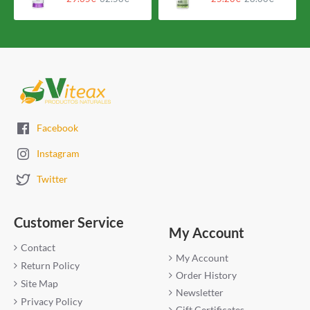
Facebook
Instagram
Twitter
Customer Service
My Account
Contact
My Account
Return Policy
Order History
Site Map
Newsletter
Privacy Policy
Gift Certificates